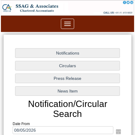
Toggle
navigation
Notification/Circular
Search
Date From