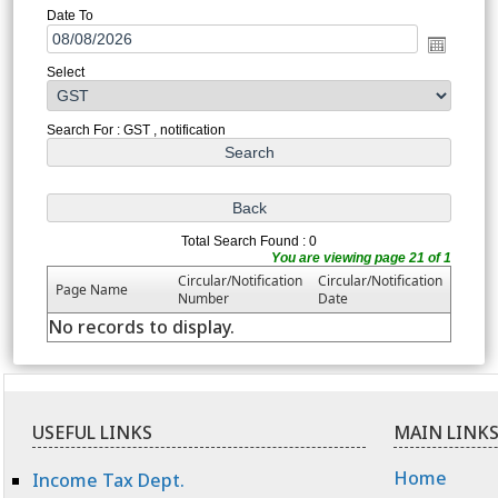
Date To
Select
Search For : GST , notification
Total Search Found : 0
You are viewing page 21 of 1
Circular/Notification
Circular/Notification
Page Name
Number
Date
No records to display.
USEFUL LINKS
MAIN LINK
Home
Income Tax Dept.