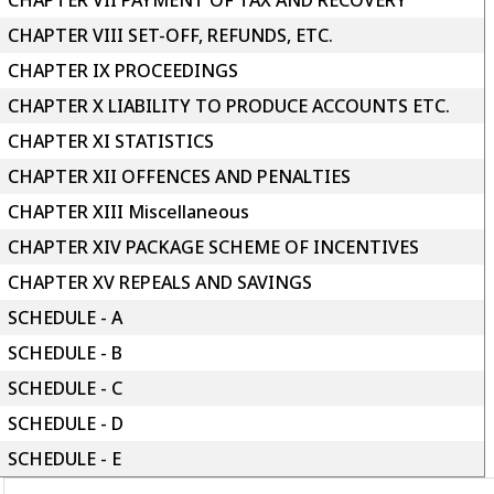
CHAPTER VII PAYMENT OF TAX AND RECOVERY
CHAPTER VIII SET-OFF, REFUNDS, ETC.
CHAPTER IX PROCEEDINGS
CHAPTER X LIABILITY TO PRODUCE ACCOUNTS ETC.
CHAPTER XI STATISTICS
CHAPTER XII OFFENCES AND PENALTIES
CHAPTER XIII Miscellaneous
CHAPTER XIV PACKAGE SCHEME OF INCENTIVES
CHAPTER XV REPEALS AND SAVINGS
SCHEDULE - A
SCHEDULE - B
SCHEDULE - C
SCHEDULE - D
SCHEDULE - E