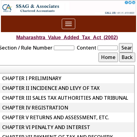
Toggle
navigation
Maharashtra_Value_Added_Tax_Act_(2002)
Section / Rule Number
Content
CHAPTER I PRELIMINARY
CHAPTER II INCIDENCE AND LEVY OF TAX
CHAPTER III SALES TAX AUTHORITIES AND TRIBUNAL
CHAPTER IV REGISTRATION
CHAPTER V RETURNS AND ASSESSMENT, ETC.
CHAPTER VI PENALTY AND INTEREST