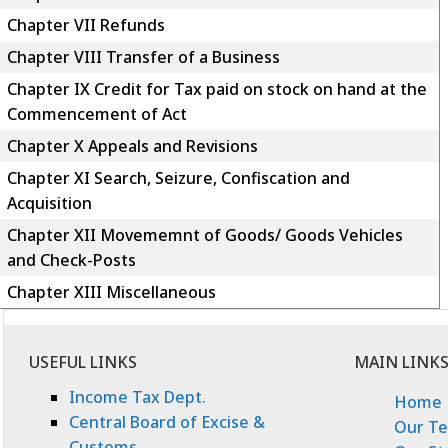
Chapter VII Refunds
Chapter VIII Transfer of a Business
Chapter IX Credit for Tax paid on stock on hand at the
Commencement of Act
Chapter X Appeals and Revisions
Chapter XI Search, Seizure, Confiscation and
Acquisition
Chapter XII Movememnt of Goods/ Goods Vehicles
and Check-Posts
Chapter XIII Miscellaneous
USEFUL LINKS
MAIN LINK
Income Tax Dept.
Home
Central Board of Excise &
Our T
Customs.