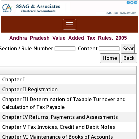
Toggle
navigation
Andhra_Pradesh_Value_Added_Tax_Rules,_2005
Section / Rule Number
Content
Chapter I
Chapter II Registration
Chapter III Determination of Taxable Turnover and
Calculation of Tax Payable
Chapter IV Returns, Payments and Assessments
Chapter V Tax Invoices, Credit and Debit Notes
Chapter VI Maintenance of Books of Accounts