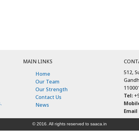
MAIN LINKS
CONT
512, S
Home
Gandhi
Our Team
11000
Our Strength
Tel:
+9
Contact Us
.
Mobil
News
Email 
© 2016. All rights reserved to saaca.in