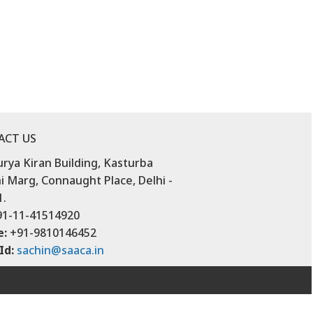
ACT US
urya Kiran Building, Kasturba
 Marg, Connaught Place, Delhi -
1.
1-11-41514920
e:
+91-9810146452
Id:
sachin@saaca.in