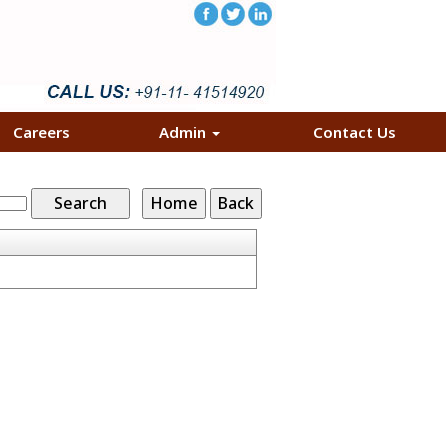
Careers
Admin
Contact Us