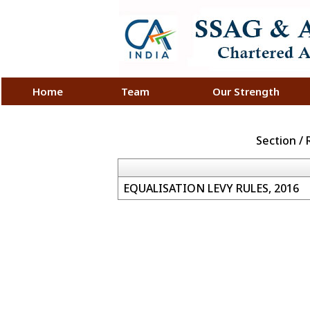
Home
Team
Our Strength
Section /
EQUALISATION LEVY RULES, 2016