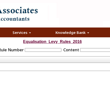
Services
Knowledge Bank
Equalisation_Levy_Rules_2016
 Rule Number
Content