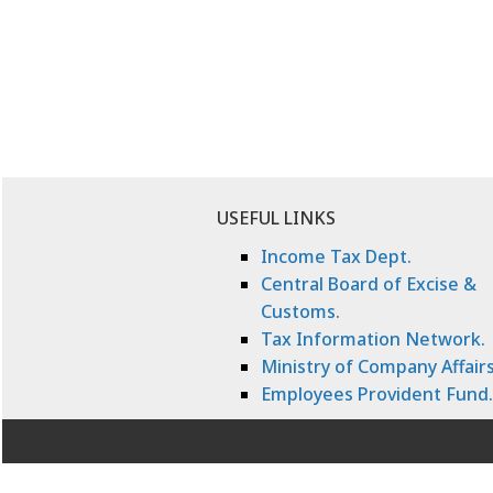
USEFUL LINKS
Income Tax Dept.
Central Board of Excise &
Customs.
Tax Information Network.
Ministry of Company Affairs
Employees Provident Fund.