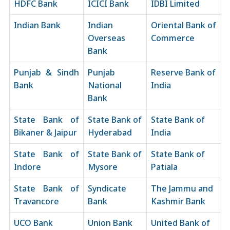
HDFC Bank
ICICI Bank
IDBI Limited
Indian Bank
Indian
Oriental Bank of
Overseas
Commerce
Bank
Punjab & Sindh
Punjab
Reserve Bank of
Bank
National
India
Bank
State Bank of
State Bank of
State Bank of
Bikaner & Jaipur
Hyderabad
India
State Bank of
State Bank of
State Bank of
Indore
Mysore
Patiala
State Bank of
Syndicate
The Jammu and
Travancore
Bank
Kashmir Bank
UCO Bank
Union Bank
United Bank of