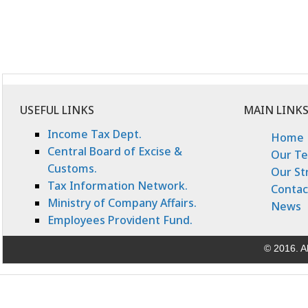
USEFUL LINKS
MAIN LINK
Income Tax Dept.
Home
Central Board of Excise &
Our T
Customs.
Our St
Tax Information Network.
Contac
Ministry of Company Affairs.
News
Employees Provident Fund.
© 2016. Al