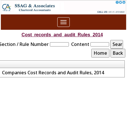
Toggle
navigation
Cost_records_and_audit_Rules_2014
Section / Rule Number
Content
Companies Cost Records and Audit Rules, 2014