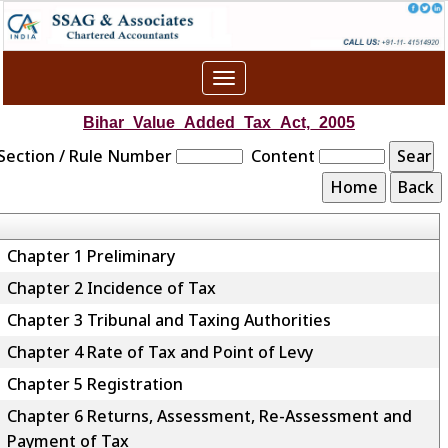
Toggle
navigation
Bihar_Value_Added_Tax_Act,_2005
Section / Rule Number
Content
Chapter 1 Preliminary
Chapter 2 Incidence of Tax
Chapter 3 Tribunal and Taxing Authorities
Chapter 4 Rate of Tax and Point of Levy
Chapter 5 Registration
Chapter 6 Returns, Assessment, Re-Assessment and
Payment of Tax