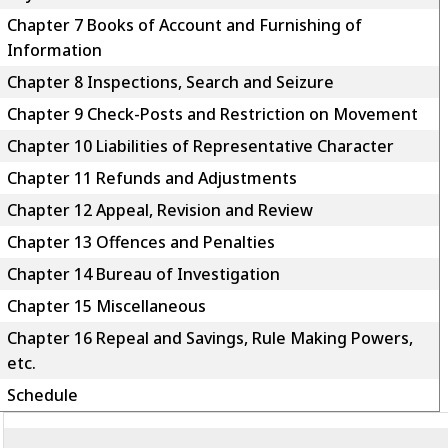
Chapter 7 Books of Account and Furnishing of
Information
Chapter 8 Inspections, Search and Seizure
Chapter 9 Check-Posts and Restriction on Movement
Chapter 10 Liabilities of Representative Character
Chapter 11 Refunds and Adjustments
Chapter 12 Appeal, Revision and Review
Chapter 13 Offences and Penalties
Chapter 14 Bureau of Investigation
Chapter 15 Miscellaneous
Chapter 16 Repeal and Savings, Rule Making Powers,
etc.
Schedule