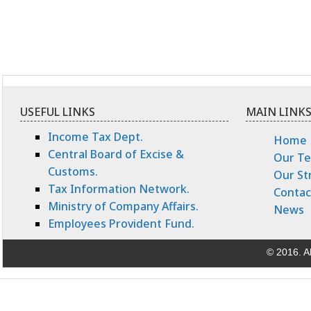
USEFUL LINKS
MAIN LINK
Income Tax Dept.
Home
Central Board of Excise &
Our T
Customs.
Our St
Tax Information Network.
Contac
Ministry of Company Affairs.
News
Employees Provident Fund.
© 2016. Al