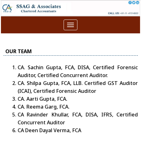
Toggle
navigation
OUR TEAM
CA. Sachin Gupta, FCA, DISA, Certified Forensic
Auditor, Certified Concurrent Auditor.
CA. Shilpa Gupta, FCA, LLB. Certified GST Auditor
(ICAI), Certified Forensic Auditor
CA. Aarti Gupta, FCA.
CA. Reema Garg, FCA.
CA Ravinder Khullar, FCA, DISA, IFRS, Certified
Concurrent Auditor
CA Deen Dayal Verma, FCA