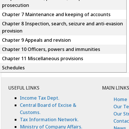
prosecution
Chapter 7 Maintenance and keeping of accounts
Chapter 8 Inspection, search, seizure and anti-evasion
provision
Chapter 9 Appeals and revision
Chapter 10 Officers, powers and immunities
Chapter 11 Miscellaneous provisions
Schedules
USEFUL LINKS
MAIN LINK
Income Tax Dept.
Home
Central Board of Excise &
Our T
Customs.
Our St
Tax Information Network.
Contac
Ministry of Company Affairs.
News