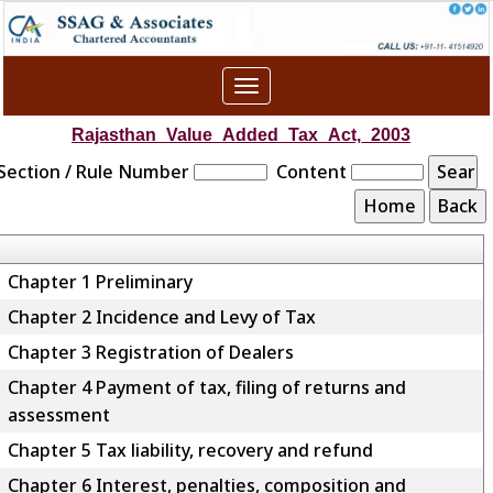
Toggle
navigation
Rajasthan_Value_Added_Tax_Act,_2003
Section / Rule Number
Content
Chapter 1 Preliminary
Chapter 2 Incidence and Levy of Tax
Chapter 3 Registration of Dealers
Chapter 4 Payment of tax, filing of returns and
assessment
Chapter 5 Tax liability, recovery and refund
Chapter 6 Interest, penalties, composition and