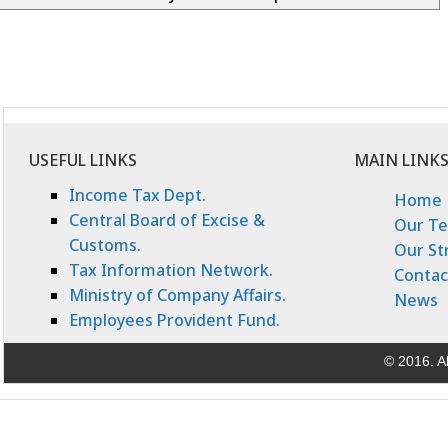
USEFUL LINKS
MAIN LINK
Income Tax Dept.
Home
Central Board of Excise &
Our T
Customs.
Our St
Tax Information Network.
Contac
Ministry of Company Affairs.
News
Employees Provident Fund.
© 2016. Al