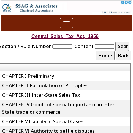
Toggle
navigation
Central_Sales_Tax_Act,_1956
Section / Rule Number
Content
CHAPTER I Preliminary
CHAPTER II Formulation of Principles
CHAPTER III Inter-State Sales Tax
CHAPTER IV Goods of special importance in inter-
State trade or commerce
CHAPTER V Liability in Special Cases
CHAPTER VI Authority to settle disputes