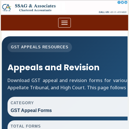
Toggle
navigation
GST APPEALS RESOURCES
Appeals and Revision
Download GST appeal and revision forms for various a
Appellate Tribunal, and High Court. This page follows
CATEGORY
GST Appeal Forms
TOTAL FORMS