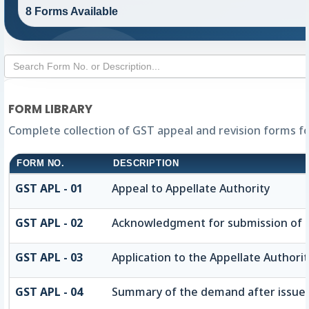
8 Forms Available
FORM LIBRARY
Complete collection of GST appeal and revision forms for
FORM NO.
DESCRIPTION
GST APL - 01
Appeal to Appellate Authority
GST APL - 02
Acknowledgment for submission of 
GST APL - 03
Application to the Appellate Authorit
GST APL - 04
Summary of the demand after issue of