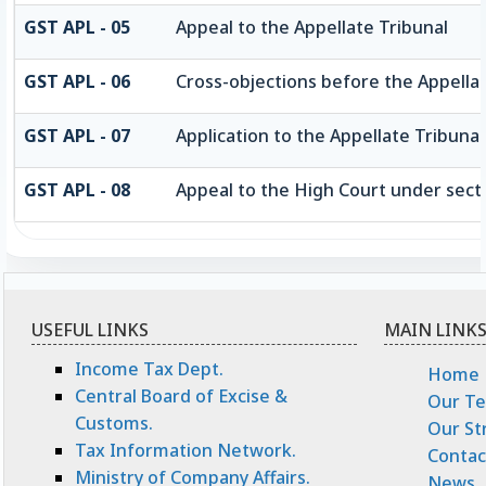
GST APL - 05
Appeal to the Appellate Tribunal
GST APL - 06
Cross-objections before the Appellat
GST APL - 07
Application to the Appellate Tribunal
GST APL - 08
Appeal to the High Court under sect
USEFUL LINKS
MAIN LINK
Income Tax Dept.
Home
Central Board of Excise &
Our T
Customs.
Our St
Tax Information Network.
Contac
Ministry of Company Affairs.
News