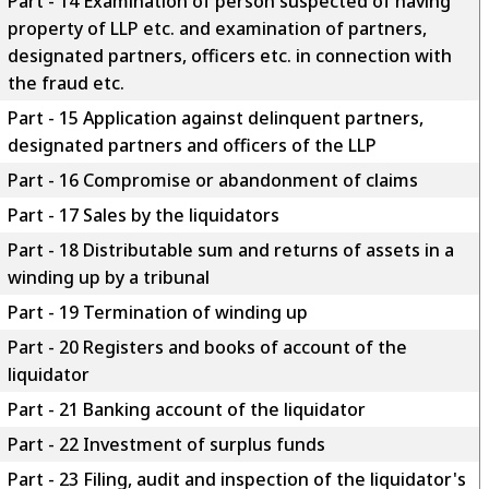
Part - 14 Examination of person suspected of having
property of LLP etc. and examination of partners,
designated partners, officers etc. in connection with
the fraud etc.
Part - 15 Application against delinquent partners,
designated partners and officers of the LLP
Part - 16 Compromise or abandonment of claims
Part - 17 Sales by the liquidators
Part - 18 Distributable sum and returns of assets in a
winding up by a tribunal
Part - 19 Termination of winding up
Part - 20 Registers and books of account of the
liquidator
Part - 21 Banking account of the liquidator
Part - 22 Investment of surplus funds
Part - 23 Filing, audit and inspection of the liquidator's