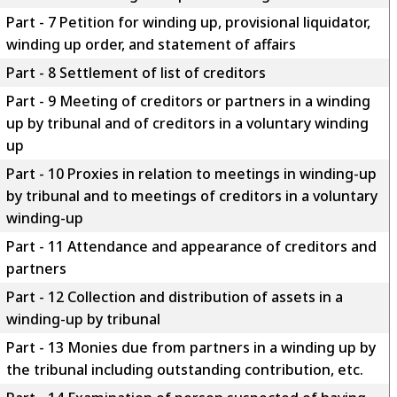
Part - 7 Petition for winding up, provisional liquidator,
winding up order, and statement of affairs
Part - 8 Settlement of list of creditors
Part - 9 Meeting of creditors or partners in a winding
up by tribunal and of creditors in a voluntary winding
up
Part - 10 Proxies in relation to meetings in winding-up
by tribunal and to meetings of creditors in a voluntary
winding-up
Part - 11 Attendance and appearance of creditors and
partners
Part - 12 Collection and distribution of assets in a
winding-up by tribunal
Part - 13 Monies due from partners in a winding up by
the tribunal including outstanding contribution, etc.