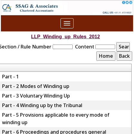
Toggle
navigation
LLP_Winding_up_Rules_2012
Section / Rule Number
Content
Part - 1
Part - 2 Modes of Winding up
Part - 3 Voluntary Winding Up
Part - 4 Winding up by the Tribunal
Part - 5 Provisions applicable to every mode of
winding up
Part - 6 Proceedings and procedures general