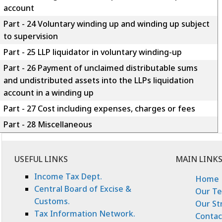
account
Part - 24 Voluntary winding up and winding up subject
to supervision
Part - 25 LLP liquidator in voluntary winding-up
Part - 26 Payment of unclaimed distributable sums
and undistributed assets into the LLPs liquidation
account in a winding up
Part - 27 Cost including expenses, charges or fees
Part - 28 Miscellaneous
USEFUL LINKS
MAIN LINK
Income Tax Dept.
Home
Central Board of Excise &
Our T
Customs.
Our St
Tax Information Network.
Contac