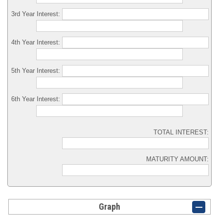
3rd Year Interest:
4th Year Interest:
5th Year Interest:
6th Year Interest:
TOTAL INTEREST:
MATURITY AMOUNT:
Graph