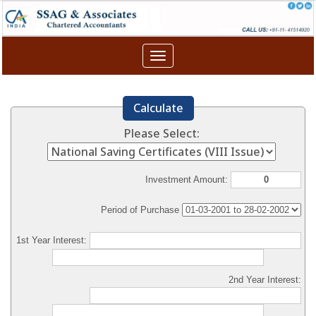
Toggle
navigation
Calculate
Please Select:
Investment Amount:
Period of Purchase
1st Year Interest:
2nd Year Interest: