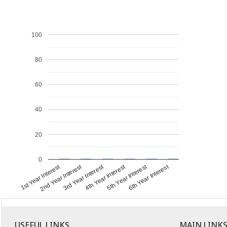
100
80
60
40
20
0
1st Year Interest
4th Year Interest
2nd Year Interest
5th Year Interest
3rd Year Interest
6th Year Interest
USEFUL LINKS
MAIN LINK