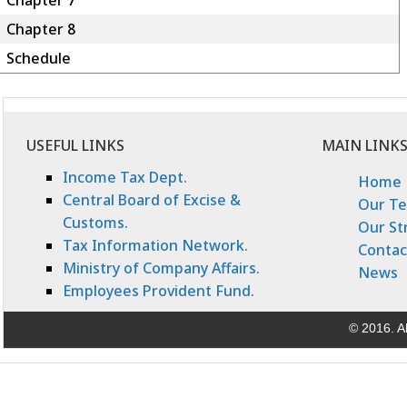
Chapter 7
Chapter 8
Schedule
USEFUL LINKS
MAIN LINK
Income Tax Dept.
Home
Central Board of Excise &
Our T
Customs.
Our St
Tax Information Network.
Contac
Ministry of Company Affairs.
News
Employees Provident Fund.
© 2016. Al