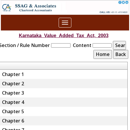
Toggle
navigation
Karnataka_Value_Added_Tax_Act,_2003
Section / Rule Number
Content
Chapter 1
Chapter 2
Chapter 3
Chapter 4
Chapter 5
Chapter 6