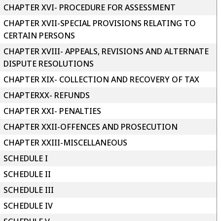
CHAPTER XVI- PROCEDURE FOR ASSESSMENT
CHAPTER XVII-SPECIAL PROVISIONS RELATING TO
CERTAIN PERSONS
CHAPTER XVIII- APPEALS, REVISIONS AND ALTERNATE
DISPUTE RESOLUTIONS
CHAPTER XIX- COLLECTION AND RECOVERY OF TAX
CHAPTERXX- REFUNDS
CHAPTER XXI- PENALTIES
CHAPTER XXII-OFFENCES AND PROSECUTION
CHAPTER XXIII-MISCELLANEOUS
SCHEDULE I
SCHEDULE II
SCHEDULE III
SCHEDULE IV