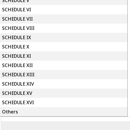
SCHEDULE V
SCHEDULE VI
SCHEDULE VII
SCHEDULE VIII
SCHEDULE IX
SCHEDULE X
SCHEDULE XI
SCHEDULE XII
SCHEDULE XIII
SCHEDULE XIV
SCHEDULE XV
SCHEDULE XVI
Others