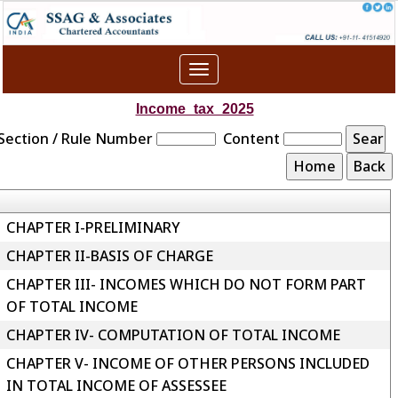
Toggle
navigation
Income_tax_2025
Section / Rule Number
Content
CHAPTER I-PRELIMINARY
CHAPTER II-BASIS OF CHARGE
CHAPTER III- INCOMES WHICH DO NOT FORM PART
OF TOTAL INCOME
CHAPTER IV- COMPUTATION OF TOTAL INCOME
CHAPTER V- INCOME OF OTHER PERSONS INCLUDED
IN TOTAL INCOME OF ASSESSEE