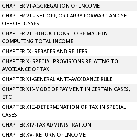
CHAPTER VI-AGGREGATION OF INCOME
CHAPTER VII- SET OFF, OR CARRY FORWARD AND SET
OFF OF LOSSES
CHAPTER VIII-DEDUCTIONS TO BE MADE IN
COMPUTING TOTAL INCOME
CHAPTER IX- REBATES AND RELIEFS
CHAPTER X- SPECIAL PROVISIONS RELATING TO
AVOIDANCE OF TAX
CHAPTER XI-GENERAL ANTI-AVOIDANCE RULE
CHAPTER XII-MODE OF PAYMENT IN CERTAIN CASES,
ETC.
CHAPTER XIII-DETERMINATION OF TAX IN SPECIAL
CASES
CHAPTER XIV-TAX ADMINISTRATION
CHAPTER XV- RETURN OF INCOME