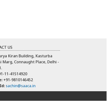
ACT US
urya Kiran Building, Kasturba
 Marg, Connaught Place, Delhi -
1.
1-11-41514920
e:
+91-9810146452
Id:
sachin@saaca.in