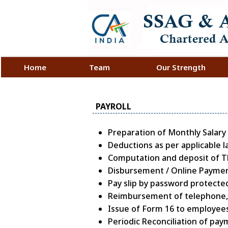
Home
Team
Our Strength
PAYROLL
Preparation of Monthly Salary
Deductions as per applicable l
Computation and deposit of TDS
Disbursement / Online Payment
Pay slip by password protected
Reimbursement of telephone, m
Issue of Form 16 to employees
Periodic Reconciliation of pay