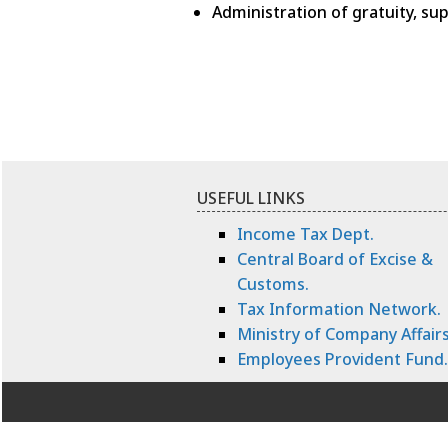
Administration of gratuity, s
USEFUL LINKS
Income Tax Dept.
Central Board of Excise &
Customs.
Tax Information Network.
Ministry of Company Affairs
Employees Provident Fund.