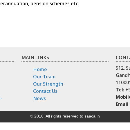
uperannuation, pension schemes etc.
MAIN LINKS
CONT
512, S
Home
Gandhi
Our Team
11000
Our Strength
Tel:
+9
Contact Us
.
Mobil
News
Email 
© 2016. All rights reserved to saaca.in