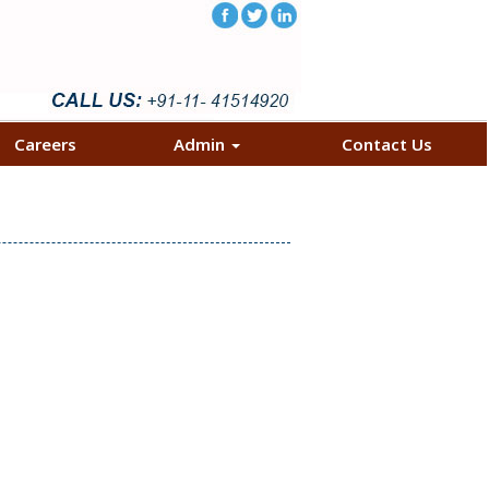
Careers
Admin
Contact Us