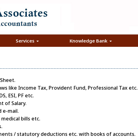
Services
Knowledge Bank
 Sheet.
aws like Income Tax, Provident Fund, Professional Tax etc.
, ESI, PF etc.
 of Salary.
 e-mail.
edical bills etc.
.
ments / statutory deductions etc. with books of accounts.