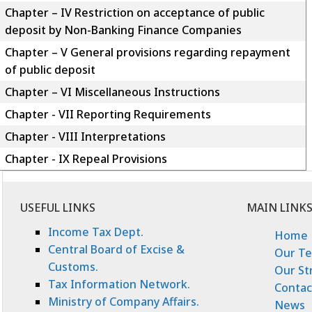
Chapter – IV Restriction on acceptance of public
deposit by Non-Banking Finance Companies
Chapter – V General provisions regarding repayment
of public deposit
Chapter – VI Miscellaneous Instructions
Chapter - VII Reporting Requirements
Chapter - VIII Interpretations
Chapter - IX Repeal Provisions
USEFUL LINKS
MAIN LINK
Income Tax Dept.
Home
Central Board of Excise &
Our T
Customs.
Our St
Tax Information Network.
Contac
Ministry of Company Affairs.
News