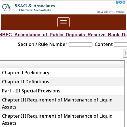
Toggle
navigation
NBFC_Acceptance_of_Public_Deposits_Reserve_Bank_Dir
Section / Rule Number
Content
Chapter-I Preliminary
Chapter II Definitions
Part - III Special Provisions
Chapter III Requirement of Maintenance of Liquid
Assets
Chapter III Requirement of Maintenance of Liquid
Assets