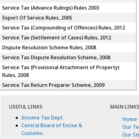
Service Tax (Advance Rulings) Rules 2003
Export Of Service Rules, 2005
Service Tax (Compounding of Offences) Rules, 2012
Service Tax (Settlement of Cases) Rules, 2012
Dispute Resolution Scheme Rules, 2008
Service Tax Dispute Resolution Scheme, 2008
Service Tax (Provisional Attachment of Property)
Rules, 2008
Service Tax Return Preparer Scheme, 2009
USEFUL LINKS
MAIN LINK
Income Tax Dept.
Home
Central Board of Excise &
Our T
Customs.
Our St