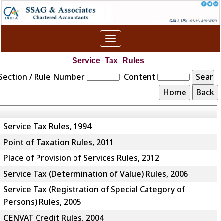
Toggle
navigation
Service_Tax_Rules
Section / Rule Number
Content
Service Tax Rules, 1994
Point of Taxation Rules, 2011
Place of Provision of Services Rules, 2012
Service Tax (Determination of Value) Rules, 2006
Service Tax (Registration of Special Category of
Persons) Rules, 2005
CENVAT Credit Rules, 2004