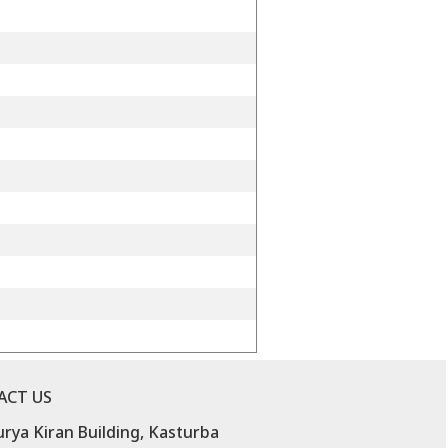
ACT US
urya Kiran Building, Kasturba