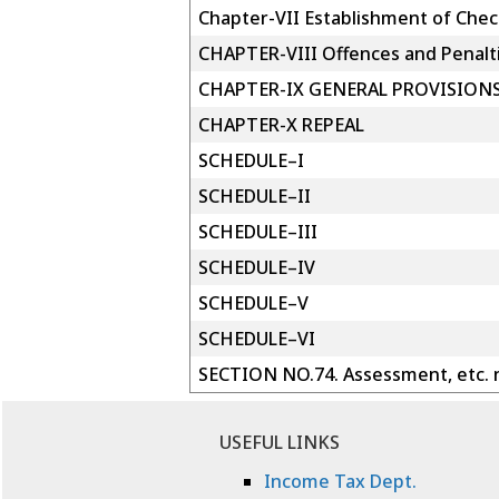
Chapter-VII Establishment of Chec
CHAPTER-VIII Offences and Penalt
CHAPTER-IX GENERAL PROVISION
CHAPTER-X REPEAL
SCHEDULE–I
SCHEDULE–II
SCHEDULE–III
SCHEDULE–IV
SCHEDULE–V
SCHEDULE–VI
SECTION NO.74. Assessment, etc. n
USEFUL LINKS
Income Tax Dept.