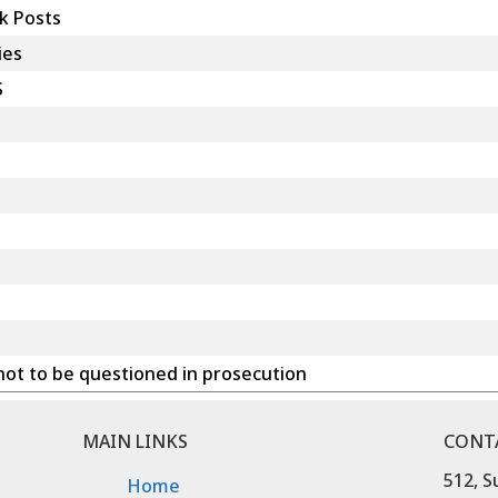
k Posts
ies
S
ot to be questioned in prosecution
MAIN LINKS
CONT
512, S
Home