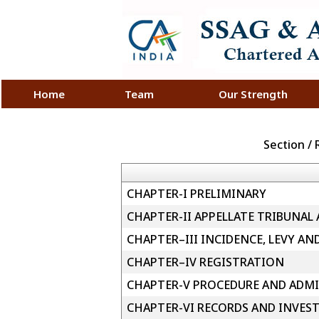
Home
Team
Our Strength
Section /
CHAPTER-I PRELIMINARY
CHAPTER-II APPELLATE TRIBUNAL
CHAPTER–III INCIDENCE, LEVY AN
CHAPTER–IV REGISTRATION
CHAPTER-V PROCEDURE AND ADMI
CHAPTER-VI RECORDS AND INVES