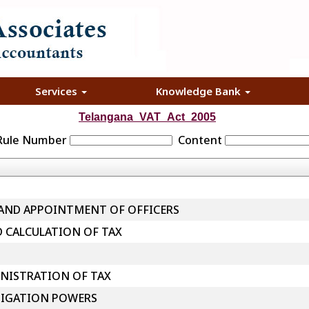
Services
Knowledge Bank
Telangana_VAT_Act_2005
 Rule Number
Content
 AND APPOINTMENT OF OFFICERS
D CALCULATION OF TAX
NISTRATION OF TAX
TIGATION POWERS