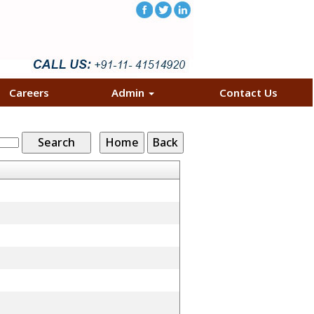
Careers
Admin
Contact Us