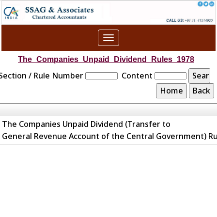
Toggle
navigation
The_Companies_Unpaid_Dividend_Rules_1978
Section / Rule Number
Content
The Companies Unpaid Dividend (Transfer to
General Revenue Account of the Central Government) Ru