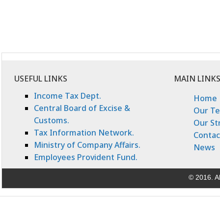
USEFUL LINKS
MAIN LINK
Income Tax Dept.
Home
Central Board of Excise &
Our T
Customs.
Our St
Tax Information Network.
Contac
Ministry of Company Affairs.
News
Employees Provident Fund.
© 2016. Al