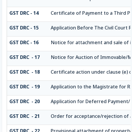
GST DRC - 14
Certificate of Payment to a Third P
GST DRC - 15
Application Before The Civil Court
GST DRC - 16
Notice for attachment and sale of
GST DRC - 17
Notice for Auction of Immovable/Mo
GST DRC - 18
Certificate action under clause (e) o
GST DRC - 19
Application to the Magistrate for R
GST DRC - 20
Application for Deferred Payment/
GST DRC - 21
Order for acceptance/rejection of 
GST DRC - 22
Provisional attachment of property