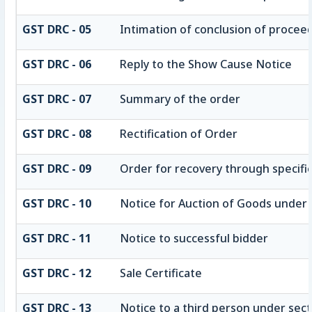
GST DRC - 05
Intimation of conclusion of procee
GST DRC - 06
Reply to the Show Cause Notice
GST DRC - 07
Summary of the order
GST DRC - 08
Rectification of Order
GST DRC - 09
Order for recovery through specifie
GST DRC - 10
Notice for Auction of Goods under se
GST DRC - 11
Notice to successful bidder
GST DRC - 12
Sale Certificate
GST DRC - 13
Notice to a third person under secti