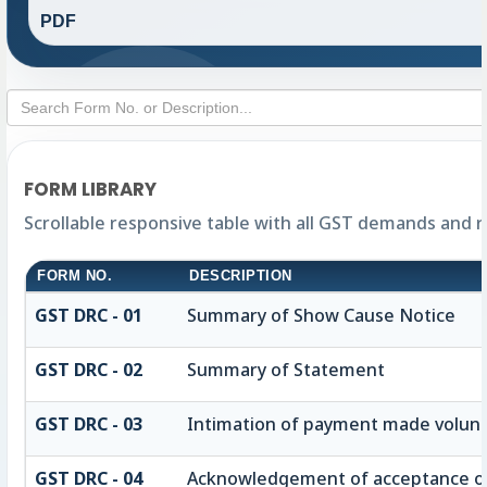
PDF
FORM LIBRARY
Scrollable responsive table with all GST demands and 
FORM NO.
DESCRIPTION
GST DRC - 01
Summary of Show Cause Notice
GST DRC - 02
Summary of Statement
GST DRC - 03
Intimation of payment made volunt
GST DRC - 04
Acknowledgement of acceptance of