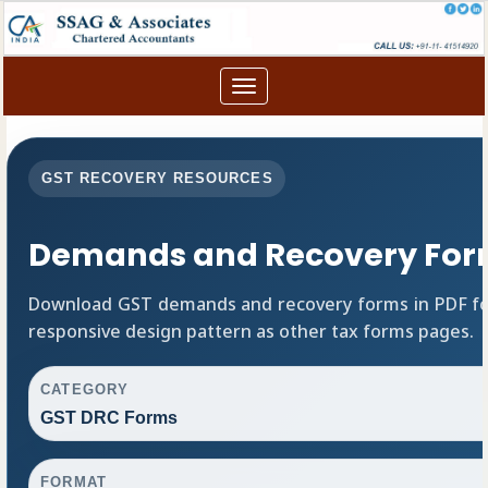
Toggle
navigation
GST RECOVERY RESOURCES
Demands and Recovery For
Download GST demands and recovery forms in PDF fo
responsive design pattern as other tax forms pages.
CATEGORY
GST DRC Forms
FORMAT