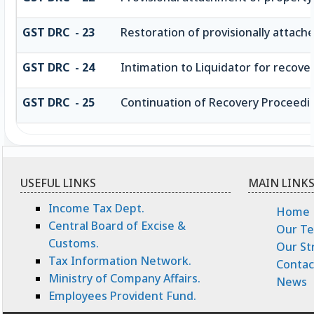
GST DRC - 23
Restoration of provisionally attach
GST DRC - 24
Intimation to Liquidator for recov
GST DRC - 25
Continuation of Recovery Proceedi
USEFUL LINKS
MAIN LINK
Income Tax Dept.
Home
Central Board of Excise &
Our T
Customs.
Our St
Tax Information Network.
Contac
Ministry of Company Affairs.
News
Employees Provident Fund.