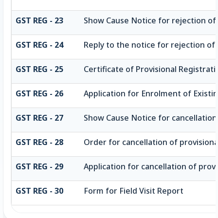
GST REG - 23
Show Cause Notice for rejection of a
GST REG - 24
Reply to the notice for rejection of
GST REG - 25
Certificate of Provisional Registrat
GST REG - 26
Application for Enrolment of Existi
GST REG - 27
Show Cause Notice for cancellation 
GST REG - 28
Order for cancellation of provisiona
GST REG - 29
Application for cancellation of provi
GST REG - 30
Form for Field Visit Report