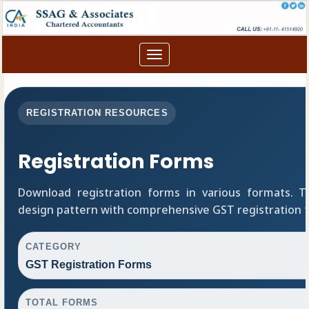
Toggle
navigation
REGISTRATION RESOURCES
Registration Forms
Download registration forms in various formats. 
design pattern with comprehensive GST registration 
CATEGORY
GST Registration Forms
TOTAL FORMS