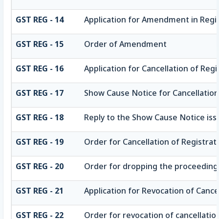
GST REG - 14
Application for Amendment in Regist
GST REG - 15
Order of Amendment
GST REG - 16
Application for Cancellation of Regi
GST REG - 17
Show Cause Notice for Cancellation
GST REG - 18
Reply to the Show Cause Notice issu
GST REG - 19
Order for Cancellation of Registrat
GST REG - 20
Order for dropping the proceedings 
GST REG - 21
Application for Revocation of Cance
GST REG - 22
Order for revocation of cancellation