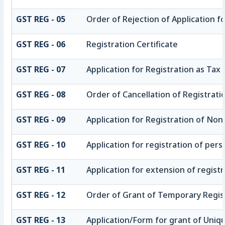
GST REG - 05
Order of Rejection of Application f
GST REG - 06
Registration Certificate
GST REG - 07
Application for Registration as Tax 
GST REG - 08
Order of Cancellation of Registrati
GST REG - 09
Application for Registration of No
GST REG - 10
Application for registration of pers
GST REG - 11
Application for extension of registr
GST REG - 12
Order of Grant of Temporary Regis
GST REG - 13
Application/Form for grant of Uniq