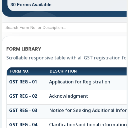
30 Forms Available
FORM LIBRARY
Scrollable responsive table with all GST registration f
FORM NO.
DESCRIPTION
GST REG - 01
Application for Registration
GST REG - 02
Acknowledgment
GST REG - 03
Notice for Seeking Additional Infor
GST REG - 04
Clarification/additional informat