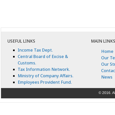
USEFUL LINKS
MAIN LINK
Income Tax Dept.
Home
Central Board of Excise &
Our T
Customs.
Our St
Tax Information Network.
Contac
Ministry of Company Affairs.
News
Employees Provident Fund.
© 2016. Al