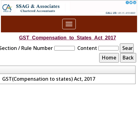
Toggle
navigation
GST_Compensation_to_States_Act_2017
Section / Rule Number
Content
GST(Compensation to states) Act, 2017