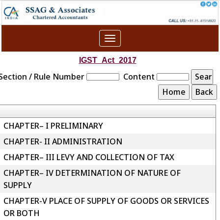
Toggle
navigation
IGST_Act_2017
Section / Rule Number
Content
CHAPTER– I PRELIMINARY
CHAPTER- II ADMINISTRATION
CHAPTER– III LEVY AND COLLECTION OF TAX
CHAPTER– IV DETERMINATION OF NATURE OF
SUPPLY
CHAPTER-V PLACE OF SUPPLY OF GOODS OR SERVICES
OR BOTH