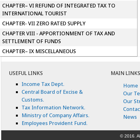
CHAPTER– VI REFUND OF INTEGRATED TAX TO
INTERNATIONAL TOURIST
CHAPTER- VII ZERO RATED SUPPLY
CHAPTER VIII - APPORTIONMENT OF TAX AND
SETTLEMENT OF FUNDS
CHAPTER– IX MISCELLANEOUS
USEFUL LINKS
MAIN LINK
Income Tax Dept.
Home
Central Board of Excise &
Our T
Customs.
Our St
Tax Information Network.
Contac
Ministry of Company Affairs.
News
Employees Provident Fund.
© 2016. Al