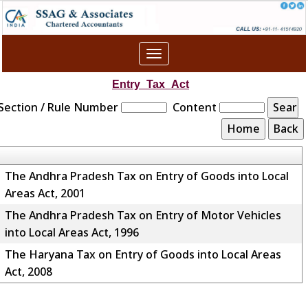
Toggle
navigation
Entry_Tax_Act
Section / Rule Number
Content
The Andhra Pradesh Tax on Entry of Goods into Local
Areas Act, 2001
The Andhra Pradesh Tax on Entry of Motor Vehicles
into Local Areas Act, 1996
The Haryana Tax on Entry of Goods into Local Areas
Act, 2008