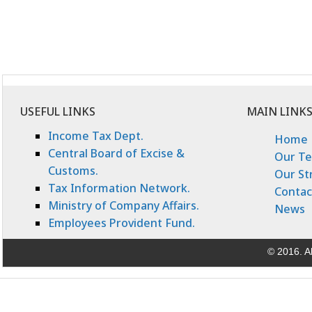
USEFUL LINKS
MAIN LINK
Income Tax Dept.
Home
Central Board of Excise &
Our T
Customs.
Our St
Tax Information Network.
Contac
Ministry of Company Affairs.
News
Employees Provident Fund.
© 2016. Al