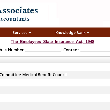
Services
Knowledge Bank
The_Employees_State_Insurance_Act,_1948
 Rule Number
Content
 Committee Medical Benefit Council