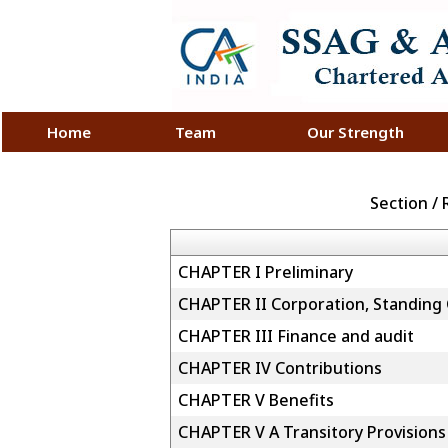
Home
Team
Our Strength
Section /
CHAPTER I Preliminary
CHAPTER II Corporation, Standing
CHAPTER III Finance and audit
CHAPTER IV Contributions
CHAPTER V Benefits
CHAPTER V A Transitory Provisions