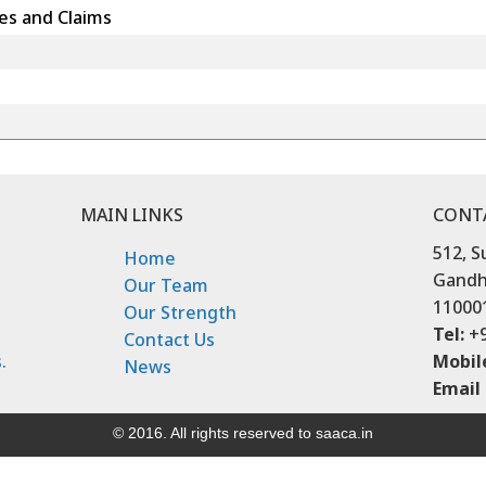
es and Claims
MAIN LINKS
CONT
512, S
Home
Gandhi
Our Team
11000
Our Strength
Tel:
+9
Contact Us
.
Mobil
News
Email 
© 2016. All rights reserved to saaca.in