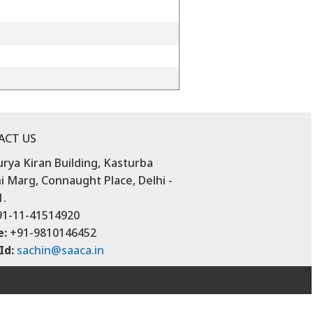
ACT US
urya Kiran Building, Kasturba
 Marg, Connaught Place, Delhi -
1.
1-11-41514920
e:
+91-9810146452
Id:
sachin@saaca.in