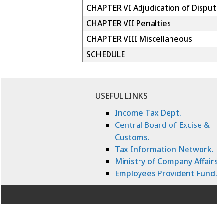
CHAPTER VI Adjudication of Disput
CHAPTER VII Penalties
CHAPTER VIII Miscellaneous
SCHEDULE
USEFUL LINKS
Income Tax Dept.
Central Board of Excise &
Customs.
Tax Information Network.
Ministry of Company Affairs
Employees Provident Fund.