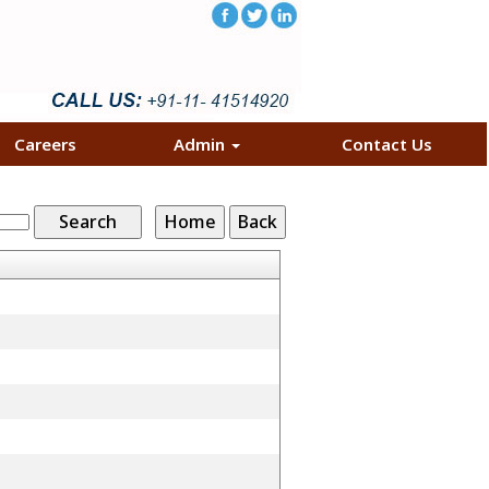
Careers
Admin
Contact Us